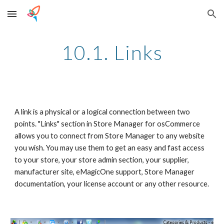
Skip to main content
Skip to navigation
10.1. Links
A link is a physical or a logical connection between two 
points. "Links" section in Store Manager for osCommerce 
allows you to connect from Store Manager to any website 
you wish. You may use them to get an easy and fast access 
to your store, your store admin section, your supplier, 
manufacturer site, eMagicOne support, Store Manager 
documentation, your license account or any other resource.