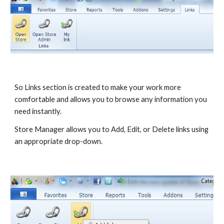
So Links section is created to make your work more 
comfortable and allows you to browse any information you 
need instantly.
Store Manager allows you to Add, Edit, or Delete links using 
an appropriate drop-down.