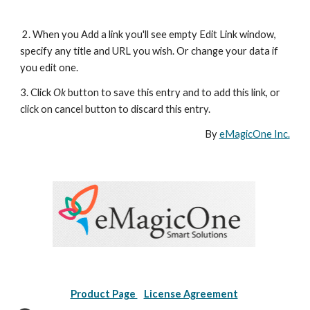
 2. When you Add a link you'll see empty Edit Link window, 
specify any title and URL you wish. Or change your data if 
you edit one. 
3. Click 
Ok
 button to save this entry and to add this link, or 
click on cancel button to discard this entry.
By 
eMagicOne Inc.
Product Page 
License Agreement