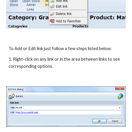
To Add or Edit link just follow a few steps listed below:
1. Right-click on any link or in the area between links to see 
corresponding options.