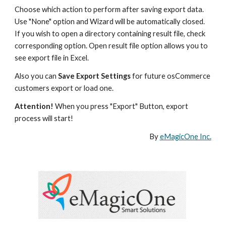
Choose which action to perform after saving export data. 
Use "None" option and Wizard will be automatically closed. 
If you wish to open a directory containing result file, check 
corresponding option. Open result file option allows you to 
see export file in Excel.
Also you can 
Save Export Settings
 for future osCommerce 
customers export or load one.  
Attention!
 When you press "Export" Button, export 
process will start!
By 
eMagicOne Inc.