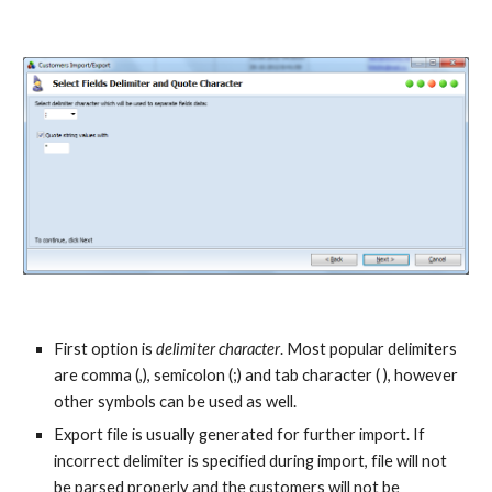
First option is 
delimiter character
. Most popular delimiters 
are comma (,), semicolon (;) and tab character ( ), however 
other symbols can be used as well.
Export file is usually generated for further import. If 
incorrect delimiter is specified during import, file will not 
be parsed properly and the customers will not be 