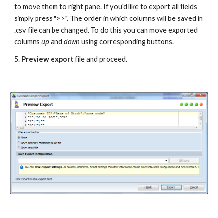
to move them to right pane. If you'd like to export all fields 
simply press ">>". The order in which columns will be saved in 
.csv file can be changed. To do this you can move exported 
columns 
up 
and 
down 
using corresponding buttons. 
5. 
Preview export
 file and proceed.