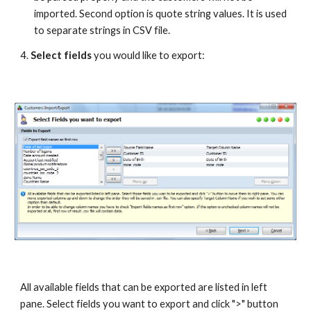
imported. Second option is quote string values. It is used 
to separate strings in CSV file.
4. 
Select fields
 you would like to export:
All available fields that can be exported are listed in left 
pane. Select fields you want to export and click ">" button 