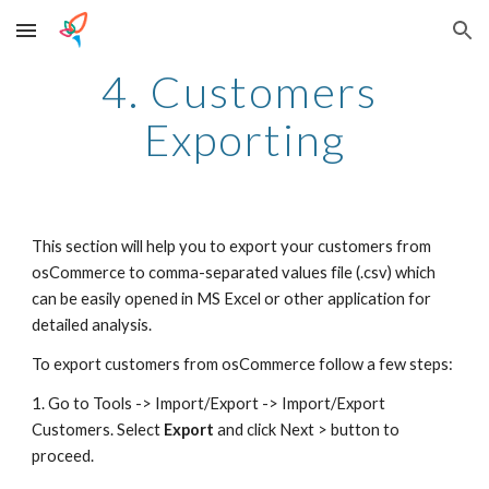
Skip to main content
Skip to navigation
4. Customers 
Exporting
This section will help you to export your customers from 
osCommerce to comma-separated values file (.csv) which 
can be easily opened in MS Excel or other application for 
detailed analysis.
To export customers from osCommerce follow a few steps:
1. Go to Tools -> Import/Export -> Import/Export 
Customers. Select 
Export
 and click Next > button to 
proceed.