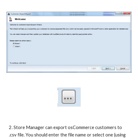
2. Store Manager can export osCommerce customers to 
.csv file. You should enter the file name or select one (using 