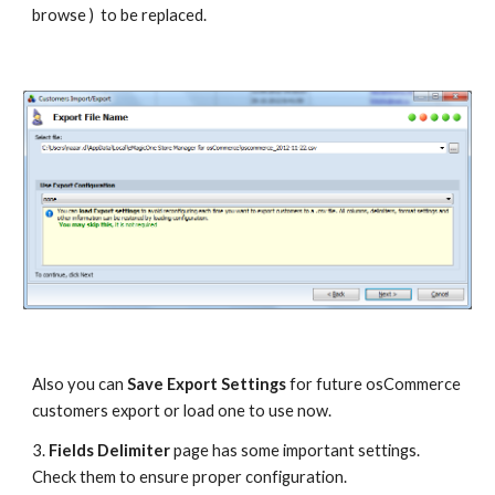
browse )  to be replaced.
Also you can 
Save Export Settings
 for future osCommerce 
customers export or load one to use now.
3. 
Fields Delimiter
 page has some important settings. 
Check them to ensure proper configuration.