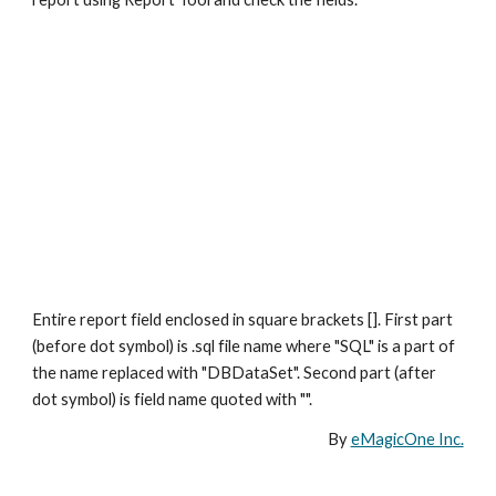
Entire report field enclosed in square brackets []. First part 
(before dot symbol) is .sql file name where "SQL" is a part of 
the name replaced with "DBDataSet". Second part (after 
dot symbol) is field name quoted with "".
By 
eMagicOne Inc.