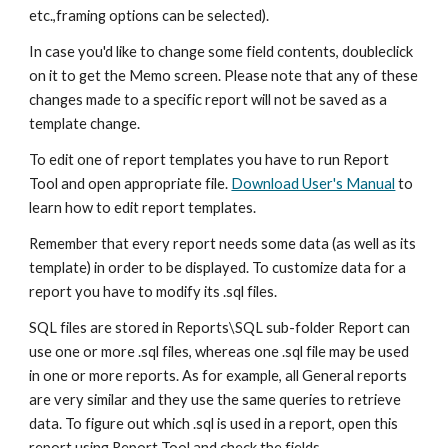
etc.,framing options can be selected).
In case you'd like to change some field contents, doubleclick 
on it to get the Memo screen. Please note that any of these 
changes made to a specific report will not be saved as a 
template change.
To edit one of report templates you have to run Report 
Tool and open appropriate file. 
Download User's Manual
 to 
learn how to edit report templates.
Remember that every report needs some data (as well as its 
template) in order to be displayed. To customize data for a 
report you have to modify its .sql files.
SQL files are stored in Reports\SQL sub-folder Report can 
use one or more .sql files, whereas one .sql file may be used 
in one or more reports. As for example, all General reports 
are very similar and they use the same queries to retrieve 
data. To figure out which .sql is used in a report, open this 
report using Report Tool and check the fields.