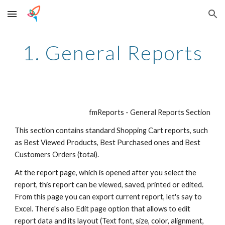
Skip to main content
Skip to navigation
1. General Reports
fmReports - General Reports Section
This section contains standard Shopping Cart reports, such 
as Best Viewed Products, Best Purchased ones and Best 
Customers Orders (total).
At the report page, which is opened after you select the 
report, this report can be viewed, saved, printed or edited. 
From this page you can export current report, let's say to 
Excel. There's also Edit page option that allows to edit 
report data and its layout (Text font, size, color, alignment, 