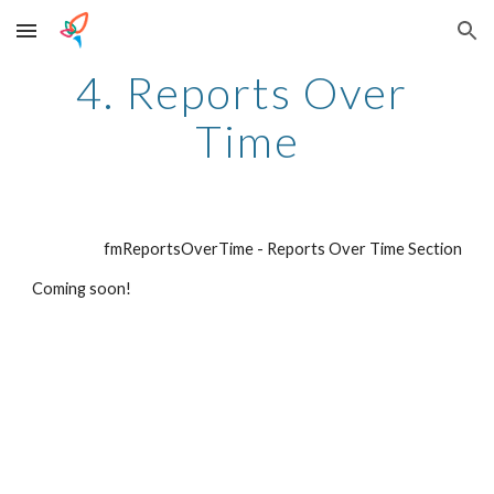
Skip to main content
Skip to navigation
4. Reports Over 
Time
fmReportsOverTime - Reports Over Time Section
Coming soon!