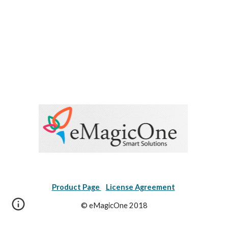
Product Page 
License Agreement
© eMagicOne 2018