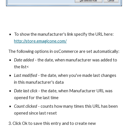
To show the manufacturer's link specify the URL here: 
http://store.emagicone.com/
The following options in osCommerce are set automatically:  
Date added
 - the date, when manufacturer was added to 
the list<
Last modified
 - the date, when you've made last changes 
in this manufacturer's data
Date last click
 - the date, when Manufacturer URL was 
opened for the last time
Count clicked 
- counts how many times this URL has been 
opened since last reset
3. Click Ok to save this entry and to create new 