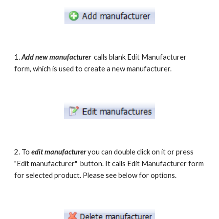
1. 
Add new manufacturer
  calls blank Edit Manufacturer 
form, which is used to create a new manufacturer.
2. To 
edit manufacturer
 you can double click on it or press 
"Edit manufacturer"  button. It calls Edit Manufacturer form 
for selected product. Please see below for options.