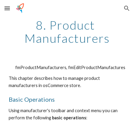
Skip to main content
Skip to navigation
8. Product 
Manufacturers
fmProductManufacturers, fmEditProductManufactures
This chapter describes how to manage product 
manufacturers in osCommerce store.
Basic Operations
Using manufacturer's toolbar and context menu you can 
perform the following 
basic operations
: