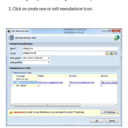
1. Click on 
create new 
or
 edit manufacturer
 icon.