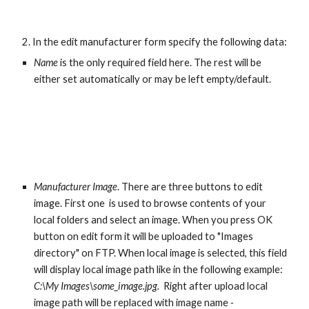
 2. In the edit manufacturer form specify the following data:
Name
 is the only required field here. The rest will be 
either set automatically or may be left empty/default.
Manufacturer Image
. There are three buttons to edit 
image. First one  is used to browse contents of your 
local folders and select an image. When you press OK 
button on edit form it will be uploaded to "Images 
directory" on FTP. When local image is selected, this field 
will display local image path like in the following example: 
C:\My Images\some_image.jpg.  
Right after upload local 
image path will be replaced with image name 
- 