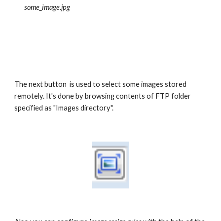
some_image.jpg 
The next button  is used to select some images stored 
remotely. It's done by browsing contents of FTP folder 
specified as "Images directory".