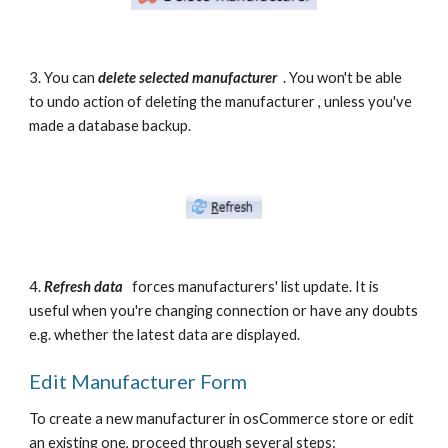
3. You can 
delete selected manufacturer 
 . You won't be able 
to undo action of deleting the manufacturer , unless you've 
made a database backup.
4. 
Refresh data
 forces manufacturers' list update. It is 
useful when you're changing connection or have any doubts 
e.g. whether the latest data are displayed.  
Edit Manufacturer Form
To create a new manufacturer in osCommerce store or edit 
an existing one, proceed through several steps: