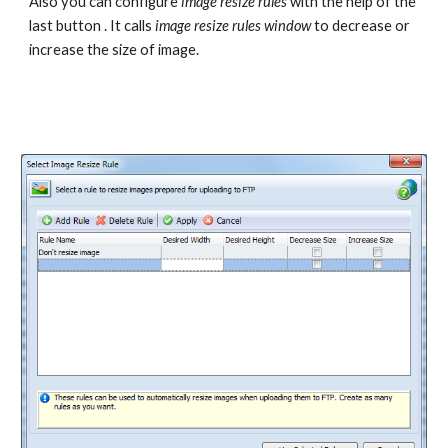
Also you can configure 
image resize rules
 with the help of the 
last button . It calls 
image resize rules window 
to decrease or 
increase the size of image.