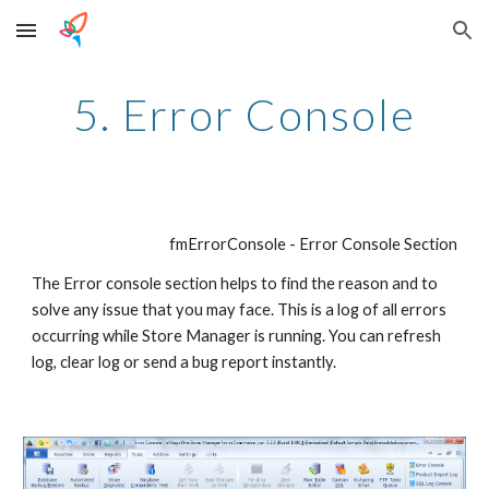
Skip to main content
Skip to navigation
5. Error Console
fmErrorConsole - Error Console Section
The Error console section helps to find the reason and to 
solve any issue that you may face. This is a log of all errors 
occurring while Store Manager is running. You can refresh 
log, clear log or send a bug report instantly.