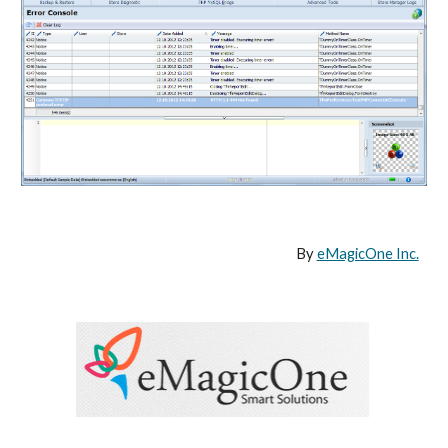
By 
eMagicOne Inc.